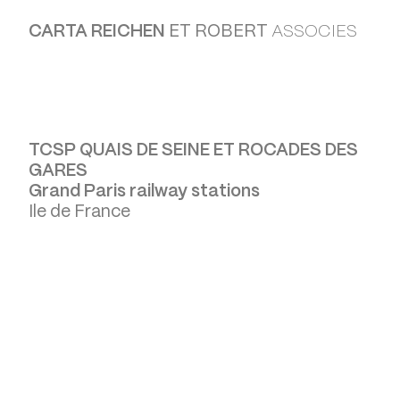
CARTA REICHEN
ET ROBERT
ASSOCIES
TCSP QUAIS DE SEINE ET ROCADES DES
GARES
Grand Paris railway stations
Ile de France