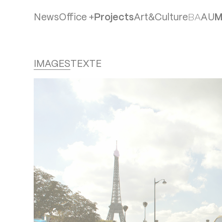
News
Office +
Projects
Art&Culture
B
A
A
U
Team
IMAGES
TEXTE
Agencies
Philosophie
Publications
Jobs