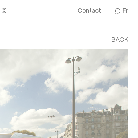
M
©
Contact
Fr
BACK