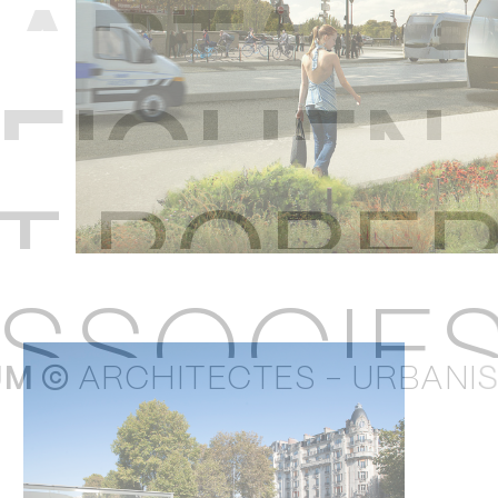
U
M ©
ARCHITECTES - URBANI