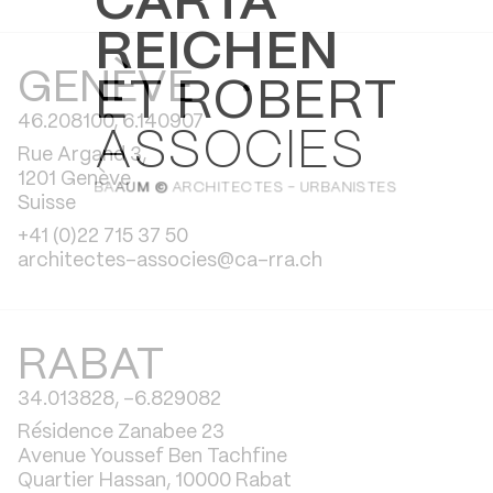
CARTA
REICHEN
GENÈVE
ET ROBERT
46.208100, 6.140907
ASSOCIES
Rue Argand 3,
1201 Genève
BA
AU
M ©
ARCHITECTES - URBANISTES
Suisse
+41 (0)22 715 37 50
architectes-associes@ca-rra.ch
RABAT
34.013828, -6.829082
Résidence Zanabee 23
Avenue Youssef Ben Tachfine
Quartier Hassan, 10000 Rabat