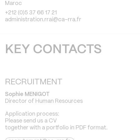
Maroc
+212 (0)5 37 66 17 21
administration.rrai@ca-rra.fr
KEY CONTACTS
RECRUITMENT
Sophie
MENIGOT
Director of Human Resources
Application process:
Please send us a CV
together with a portfolio in PDF format.