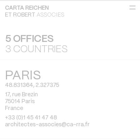
CARTA REICHEN
ET ROBERT
ASSOCIES
5 OFFICES
3 COUNTRIES
PARIS
48.831364, 2.327375
17, rue Brezin
75014 Paris
France
+33 (0)1 45 41 47 48
architectes-associes@ca-rra.fr