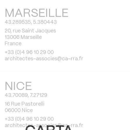
MARSEILLE
43.289535, 5.380443
20, rue Saint Jacques
13006 Marseille
France
+33 (0)4 96 10 29 00
architectes-associes@ca-rra.fr
NICE
43.70089, 7.27129
16 Rue Pastorelli
06000 Nice
+33 (0)4 96 10 29 00
architectes-associes@ca-rra.fr