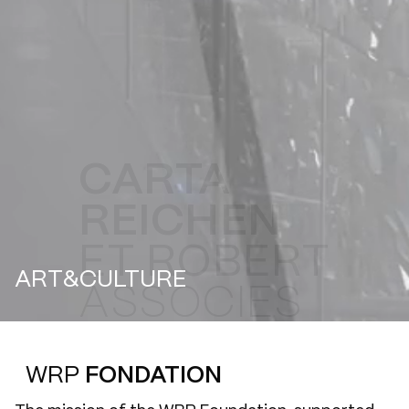
ART&CULTURE
WRP
FONDATION