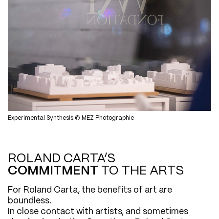
Experimental Synthesis © MEZ Photographie
ROLAND CARTA’S
COMMITMENT
TO THE ARTS
For Roland Carta, the benefits of art are
boundless.
In close contact with artists, and sometimes