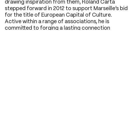
drawing inspiration from them, Roland Carta
stepped forward in 2012 to support Marseille’s bid
for the title of European Capital of Culture.
Active within a range of associations, he is
committed to forging a lasting connection
between the business community and the cultural
sphere. Roland Carta and his architecture
practice have also developed patronage
initiatives by showcasing visual artists and
photographers.
Fonds Carta