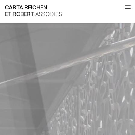
CARTA REICHEN
ET ROBERT
ASSOCIES