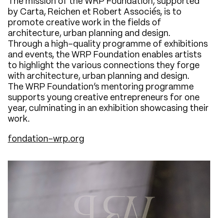
The mission of the WRP Foundation, supported
by Carta, Reichen et Robert Associés, is to
promote creative work in the fields of
architecture, urban planning and design.
Through a high-quality programme of exhibitions
and events, the WRP Foundation enables artists
to highlight the various connections they forge
with architecture, urban planning and design.
The WRP Foundation’s mentoring programme
supports young creative entrepreneurs for one
year, culminating in an exhibition showcasing their
work.
fondation-wrp.org